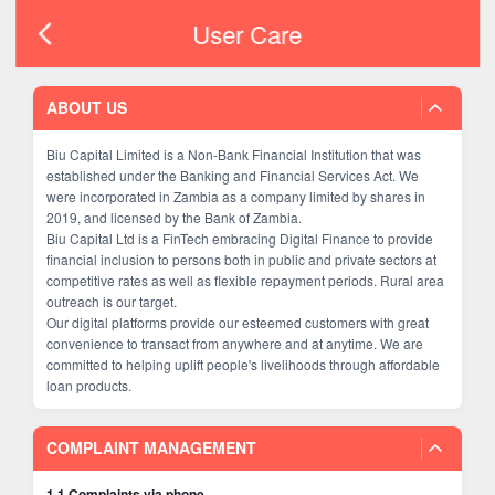
User Care
ABOUT US
Biu Capital Limited is a Non-Bank Financial Institution that was
established under the Banking and Financial Services Act. We
were incorporated in Zambia as a company limited by shares in
2019, and licensed by the Bank of Zambia.
Biu Capital Ltd is a FinTech embracing Digital Finance to provide
financial inclusion to persons both in public and private sectors at
competitive rates as well as flexible repayment periods. Rural area
outreach is our target.
Our digital platforms provide our esteemed customers with great
convenience to transact from anywhere and at anytime. We are
committed to helping uplift people's livelihoods through affordable
loan products.
COMPLAINT MANAGEMENT
1.1 Complaints via phone