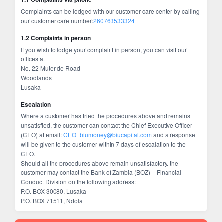
Complaints can be lodged with our customer care center by calling
our customer care number:
260763533324
1.2 Complaints in person
If you wish to lodge your complaint in person, you can visit our
offices at
No. 22 Mutende Road
Woodlands
Lusaka
Escalation
Where a customer has tried the procedures above and remains
unsatisfied, the customer can contact the Chief Executive Officer
(CEO) at email:
CEO_biumoney@biucapital.com
and a response
will be given to the customer within 7 days of escalation to the
CEO.
Should all the procedures above remain unsatisfactory, the
customer may contact the Bank of Zambia (BOZ) – Financial
Conduct Division on the following address:
P.O. BOX 30080, Lusaka
P.O. BOX 71511, Ndola